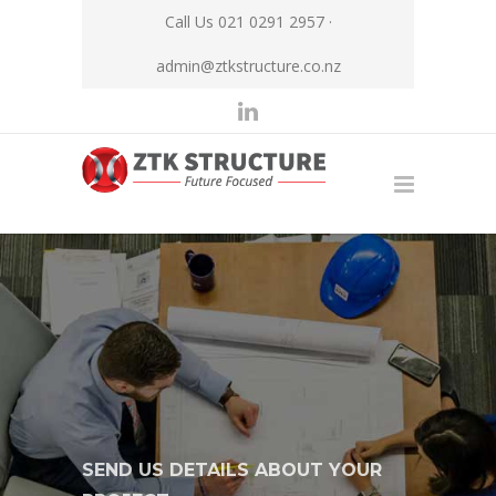
Call Us 021 0291 2957 ·
admin@ztkstructure.co.nz
SEND US DETAILS ABOUT YOUR