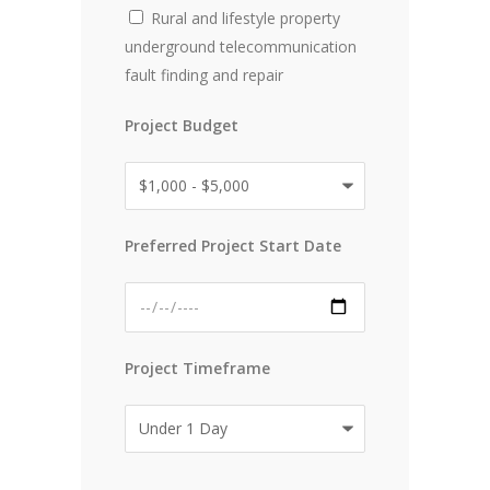
Rural and lifestyle property
underground telecommunication
fault finding and repair
Project Budget
Preferred Project Start Date
Project Timeframe