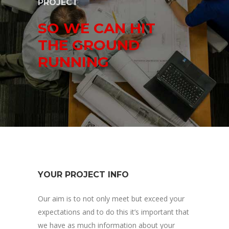
PROJECT
SO WE CAN HIT
THE GROUND
RUNNING
YOUR PROJECT INFO
Our aim is to not only meet but exceed your
expectations and to do this it’s important that
we have as much information about your