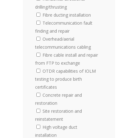
drilling/thrusting
Fibre ducting installation
Telecommunication fault
finding and repair
Overhead/aerial
telecommunications cabling
Fibre cable install and repair
from FTP to exchange
OTDR capabilities of IOLM
testing to produce birth
certificates
Concrete repair and
restoration
Site restoration and
reinstatement
High voltage duct
installation