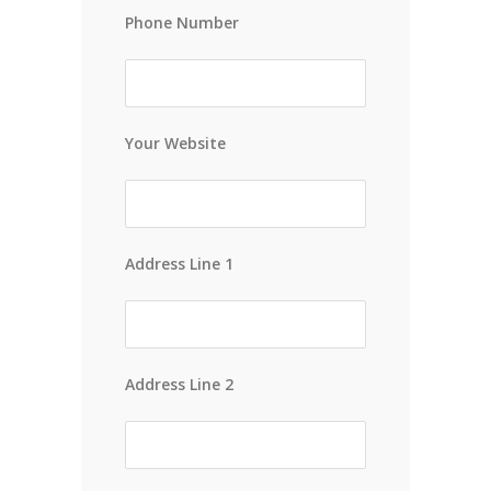
Phone Number
Your Website
Address Line 1
Address Line 2