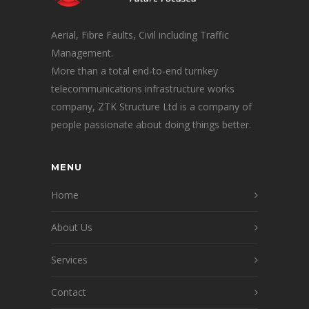
Aerial, Fibre Faults, Civil including Traffic
Management.
More than a total end-to-end turnkey
telecommunications infrastructure works
company, ZTK Structure Ltd is a company of
people passionate about doing things better.
MENU
Home
About Us
Services
Contact