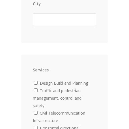
City
Services
Design Build and Planning
Traffic and pedestrian
management, control and
safety
Civil Telecommunication
Infrastructure
Horizontal directional