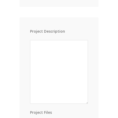
Project Description
Project Files