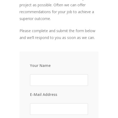
project as possible. Often we can offer
recommendations for your job to achieve a
superior outcome.
Please complete and submit the form below
and we’ll respond to you as soon as we can.
Your Name
E-Mail Address