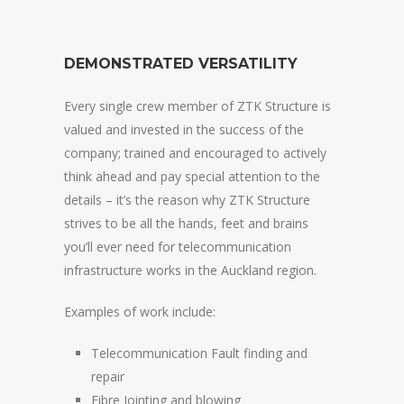
DEMONSTRATED VERSATILITY
Every single crew member of ZTK Structure is
valued and invested in the success of the
company; trained and encouraged to actively
think ahead and pay special attention to the
details – it’s the reason why ZTK Structure
strives to be all the hands, feet and brains
you’ll ever need for telecommunication
infrastructure works in the Auckland region.
Examples of work include:
Telecommunication Fault finding and
repair
Fibre Jointing and blowing