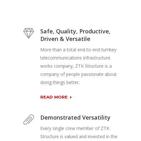
Safe, Quality, Productive,
Driven & Versatile
More than a total end-to-end turnkey
telecommunications infrastructure
works company, ZTK Structure is a
company of people passionate about
doing things better.
READ MORE
Demonstrated Versatility
Every single crew member of ZTK
Structure is valued and invested in the