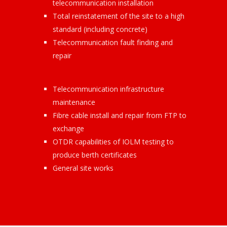
telecommunication installation
Total reinstatement of the site to a high
standard (including concrete)
Telecommunication fault finding and
repair
Telecommunication infrastructure
maintenance
Fibre cable install and repair from FTP to
exchange
OTDR capabilities of IOLM testing to
produce berth certificates
General site works