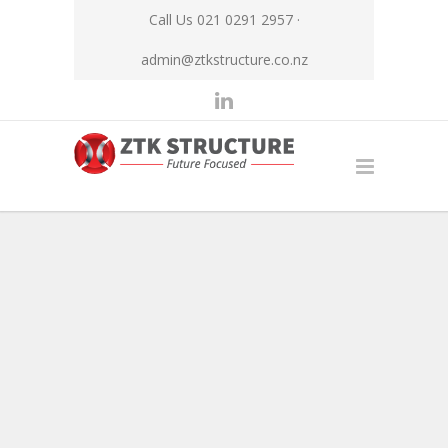
Call Us 021 0291 2957 ·
admin@ztkstructure.co.nz