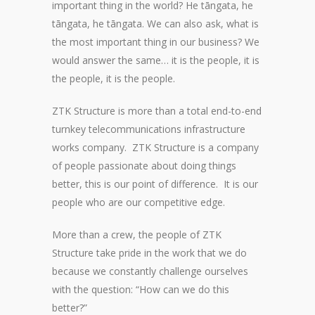
important thing in the world? He tāngata, he
tāngata, he tāngata. We can also ask, what is
the most important thing in our business? We
would answer the same… it is the people, it is
the people, it is the people.
ZTK Structure is more than a total end-to-end
turnkey telecommunications infrastructure
works company. ZTK Structure is a company
of people passionate about doing things
better, this is our point of difference. It is our
people who are our competitive edge.
More than a crew, the people of ZTK
Structure take pride in the work that we do
because we constantly challenge ourselves
with the question: “How can we do this
better?”