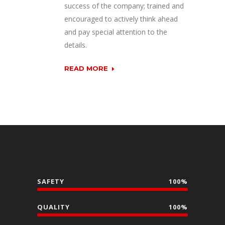
success of the company; trained and
encouraged to actively think ahead
and pay special attention to the
details
.
READ MORE
SAFETY
100%
QUALITY
100%