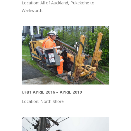
Location: All of Auckland, Pukekohe to
Warkworth.
UFB1 APRIL 2016 – APRIL 2019
Location: North Shore