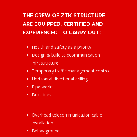
THE CREW OF ZTK STRUCTURE
ARE EQUIPPED, CERTIFIED AND
EXPERIENCED TO CARRY OUT:
Health and safety as a priority
Design & build telecommunication
infrastructure
Temporary traffic management control
Horizontal directional drilling
Pipe works
Duct lines
Overhead telecommunication cable
installation
Below ground