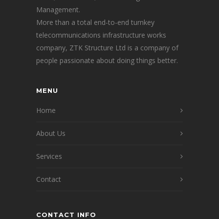
Management.
More than a total end-to-end turnkey
telecommunications infrastructure works
company, ZTK Structure Ltd is a company of
people passionate about doing things better.
MENU
Home
About Us
Services
Contact
CONTACT INFO