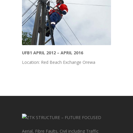
UFB1 APRIL 2012 – APRIL 2016
Location: Red Beach Exchange Orewa
Aerial, Fibre Faults, Civil including Traffic