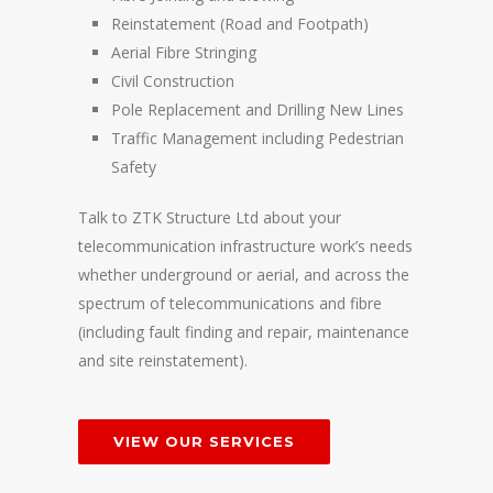
Reinstatement (Road and Footpath)
Aerial Fibre Stringing
Civil Construction
Pole Replacement and Drilling New Lines
Traffic Management including Pedestrian
Safety
Talk to ZTK Structure Ltd about your
telecommunication infrastructure work’s needs
whether underground or aerial, and across the
spectrum of telecommunications and fibre
(including fault finding and repair, maintenance
and site reinstatement).
VIEW OUR SERVICES