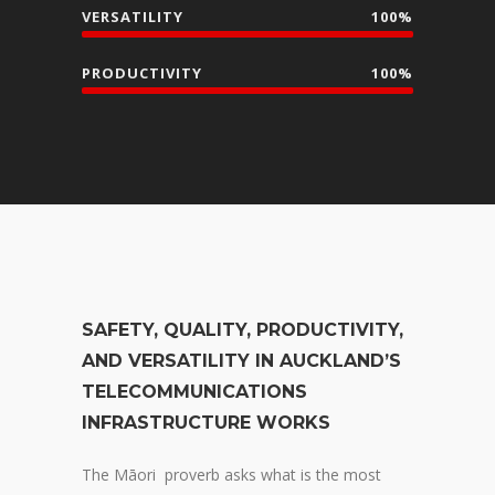
VERSATILITY
100%
PRODUCTIVITY
100%
SAFETY, QUALITY, PRODUCTIVITY,
AND VERSATILITY IN AUCKLAND’S
TELECOMMUNICATIONS
INFRASTRUCTURE WORKS
The Māori proverb asks what is the most