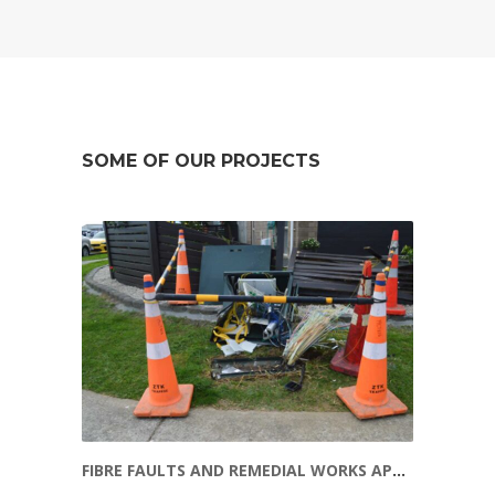
SOME OF OUR PROJECTS
FIBRE FAULTS AND REMEDIAL WORKS APRIL 2016 – JANUARY 2020