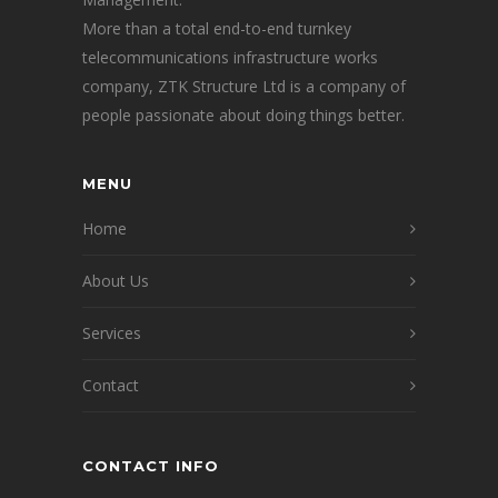
More than a total end-to-end turnkey
telecommunications infrastructure works
company, ZTK Structure Ltd is a company of
people passionate about doing things better.
MENU
Home
About Us
Services
Contact
CONTACT INFO