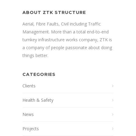
ABOUT ZTK STRUCTURE
Aerial, Fibre Faults, Civil including Traffic
Management. More than a total end-to-end
turnkey infrastructure works company, ZTK is
a company of people passionate about doing
things better.
CATEGORIES
Clients
Health & Safety
News
Projects