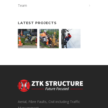
Team
LATEST PROJECTS
Aerial, Fibre Faults, Civil including Traffic
Management.