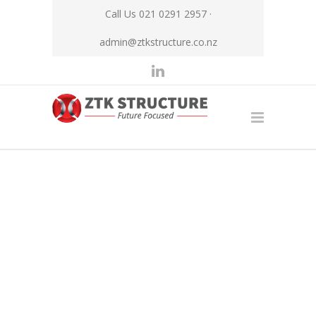
Call Us 021 0291 2957 ·
admin@ztkstructure.co.nz