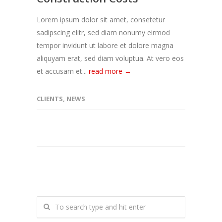
Lorem ipsum dolor sit amet, consetetur
sadipscing elitr, sed diam nonumy eirmod
tempor invidunt ut labore et dolore magna
aliquyam erat, sed diam voluptua. At vero eos
et accusam et...
read more →
CLIENTS
,
NEWS