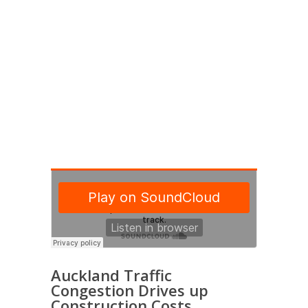
CLIENTS
Auckland Traffic
Congestion Drives up
Construction Costs