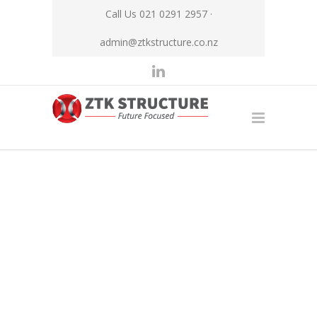
Call Us 021 0291 2957 ·
admin@ztkstructure.co.nz