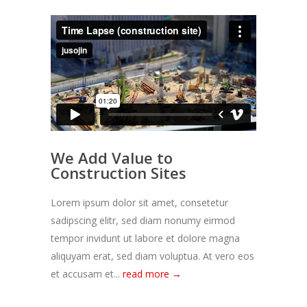
We Add Value to
Construction Sites
Lorem ipsum dolor sit amet, consetetur
sadipscing elitr, sed diam nonumy eirmod
tempor invidunt ut labore et dolore magna
aliquyam erat, sed diam voluptua. At vero eos
et accusam et...
read more →