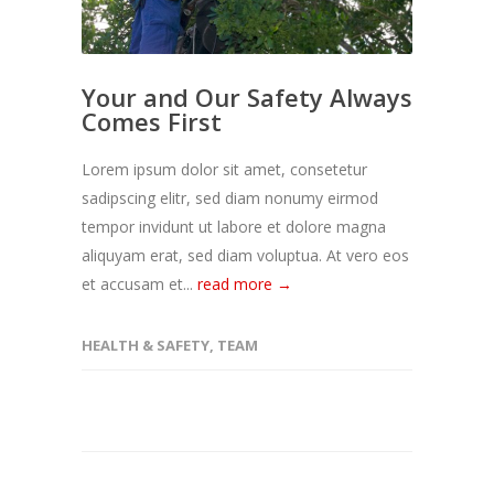
Your and Our Safety Always
Comes First
Lorem ipsum dolor sit amet, consetetur
sadipscing elitr, sed diam nonumy eirmod
tempor invidunt ut labore et dolore magna
aliquyam erat, sed diam voluptua. At vero eos
et accusam et...
read more →
HEALTH & SAFETY
,
TEAM