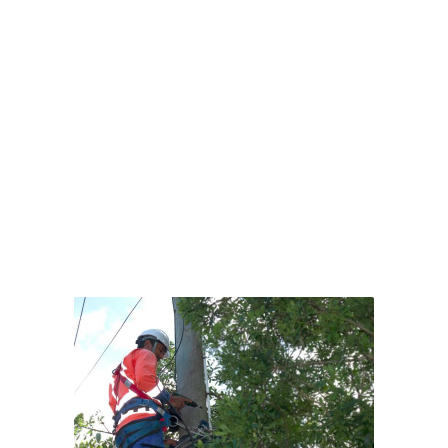
HEALTH &
SAFETY