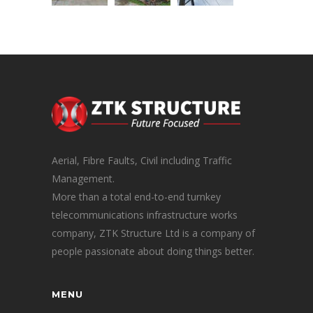
Aerial, Fibre Faults, Civil including Traffic
Management.
More than a total end-to-end turnkey
telecommunications infrastructure works
company, ZTK Structure Ltd is a company of
people passionate about doing things better.
MENU