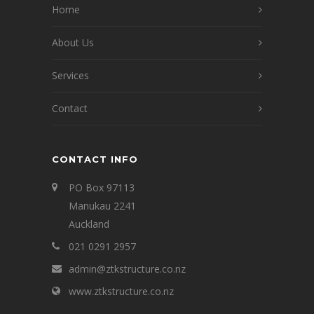
Home
About Us
Services
Contact
CONTACT INFO
PO Box 97113
Manukau 2241
Auckland
021 0291 2957
admin@ztkstructure.co.nz
www.ztkstructure.co.nz