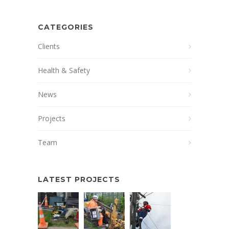
CATEGORIES
Clients
Health & Safety
News
Projects
Team
LATEST PROJECTS