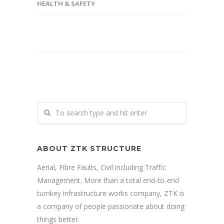
HEALTH & SAFETY
ABOUT ZTK STRUCTURE
Aerial, Fibre Faults, Civil including Traffic
Management. More than a total end-to-end
turnkey infrastructure works company, ZTK is
a company of people passionate about doing
things better.